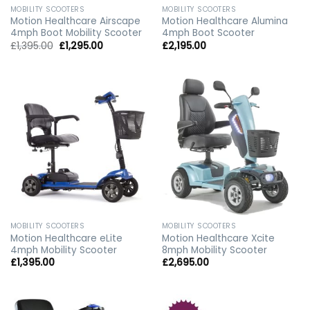
MOBILITY SCOOTERS
MOBILITY SCOOTERS
Motion Healthcare Airscape
Motion Healthcare Alumina
4mph Boot Mobility Scooter
4mph Boot Scooter
Original
Current
£
1,395.00
£
1,295.00
£
2,195.00
price
price
was:
is:
£1,395.00.
£1,295.00.
MOBILITY SCOOTERS
MOBILITY SCOOTERS
Motion Healthcare eLite
Motion Healthcare Xcite
4mph Mobility Scooter
8mph Mobility Scooter
£
1,395.00
£
2,695.00