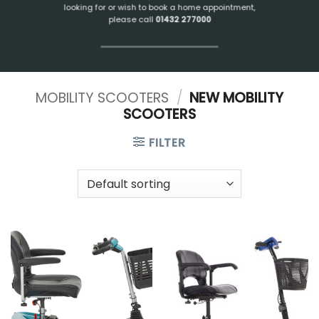
looking for or wish to book a home appointment,
please call
01432 277000
MOBILITY SCOOTERS
/
NEW MOBILITY
SCOOTERS
FILTER