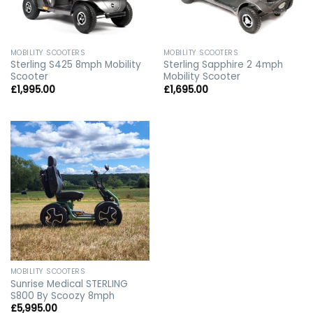
MOBILITY SCOOTERS
MOBILITY SCOOTERS
Sterling S425 8mph Mobility
Sterling Sapphire 2 4mph
Scooter
Mobility Scooter
£
1,995.00
£
1,695.00
MOBILITY SCOOTERS
Sunrise Medical STERLING
S800 By Scoozy 8mph
£
5,995.00