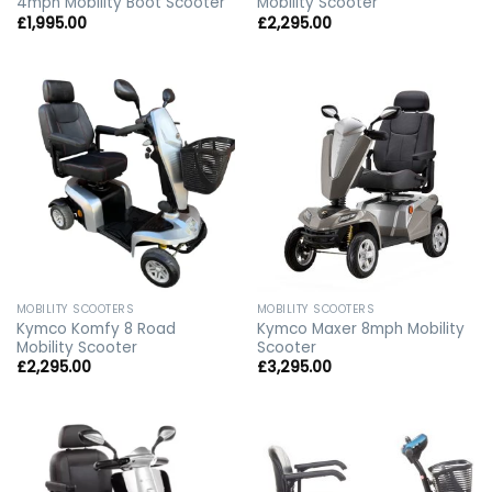
4mph Mobility Boot Scooter
Mobility Scooter
£
1,995.00
£
2,295.00
MOBILITY SCOOTERS
MOBILITY SCOOTERS
Kymco Komfy 8 Road
Kymco Maxer 8mph Mobility
Mobility Scooter
Scooter
£
2,295.00
£
3,295.00