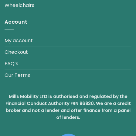
Wheelchairs
Account
My account
Checkout
FAQ’s
Our Terms
Mills Mobility LTD is authorised and regulated by the
Financial Conduct Authority FRN 96830. We are a credit
broker and not a lender and offer finance from a panel
of lenders.