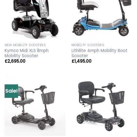
NEW MOBILITY SCOOTERS
MOBILITY SCOOTERS
Kymco Midi XLS 8mph
Lithilite 4mph Mobility Boot
Mobility Scooter
Scooter
£
2,695.00
£
1,495.00
Sale!