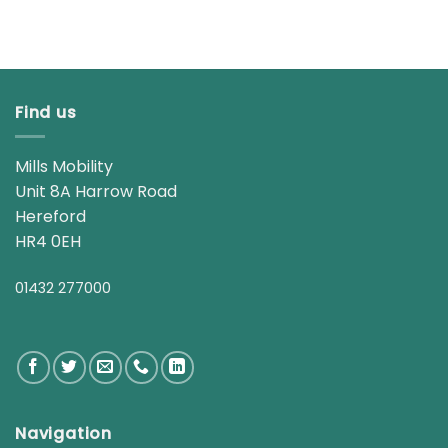
Find us
Mills Mobility
Unit 8A Harrow Road
Hereford
HR4 0EH
01432 277000
Navigation