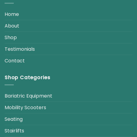
Home
About
Shop
Testimonials
Contact
Shop Categories
Bariatric Equipment
Mobility Scooters
Seating
Stairlifts