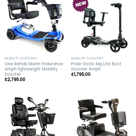
MOBILITY SCOOTERS
MOBILITY SCOOTERS
One Rehab Marlin Endurance
Pride GoGo Mg Lite Boot
4mph lightweight Mobility
Scooter 4mph
Scooter
£
1,795.00
£
2,795.00