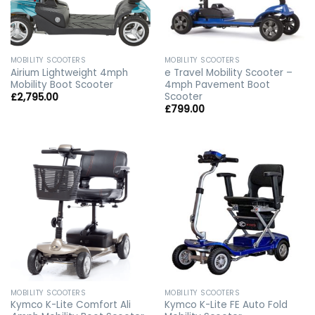
MOBILITY SCOOTERS
MOBILITY SCOOTERS
Airium Lightweight 4mph
e Travel Mobility Scooter –
Mobility Boot Scooter
4mph Pavement Boot
Scooter
£
2,795.00
£
799.00
MOBILITY SCOOTERS
MOBILITY SCOOTERS
Kymco K-Lite Comfort Ali
Kymco K-Lite FE Auto Fold