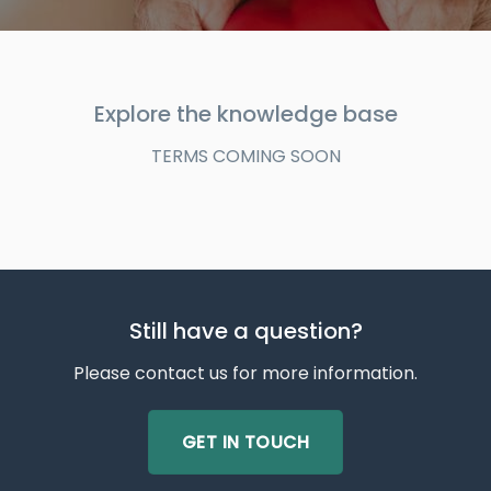
Explore the knowledge base
TERMS COMING SOON
Still have a question?
Please contact us for more information.
GET IN TOUCH