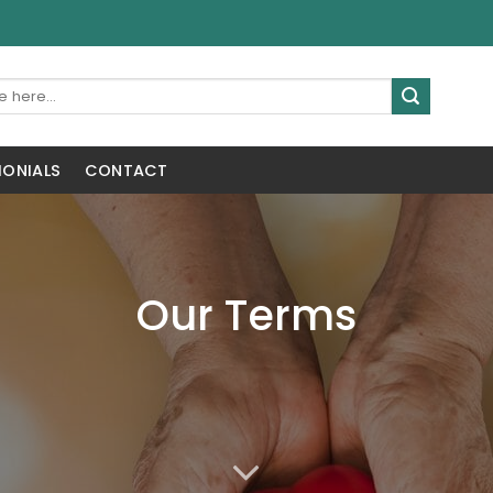
MONIALS
CONTACT
Our Terms