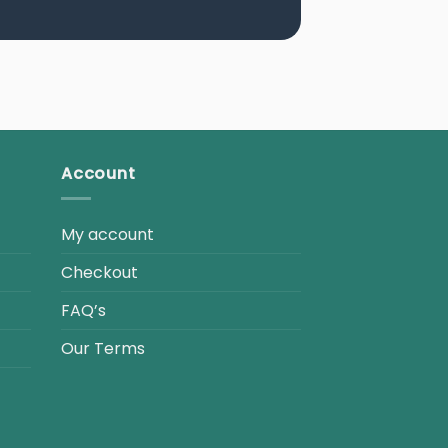
Account
My account
Checkout
FAQ’s
Our Terms