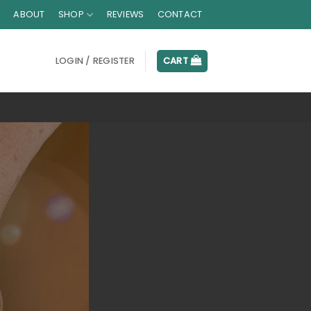
ABOUT
SHOP
REVIEWS
CONTACT
LOGIN / REGISTER
CART