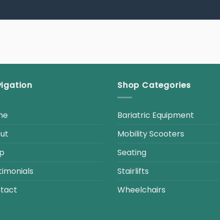
igation
Shop Categories
me
Bariatric Equipment
ut
Mobility Scooters
p
Seating
timonials
Stairlifts
tact
Wheelchairs