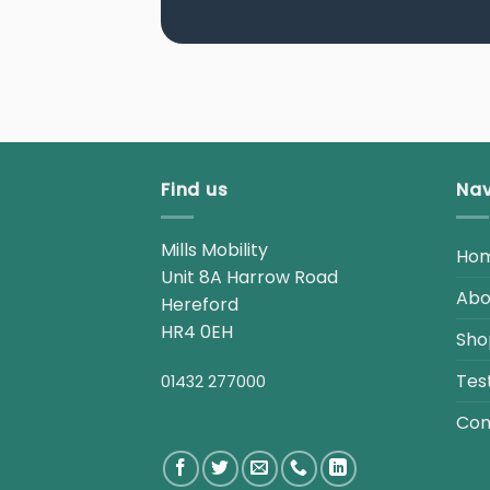
Find us
Nav
Mills Mobility
Ho
Unit 8A Harrow Road
Abo
Hereford
HR4 0EH
Sho
Tes
01432 277000
Con