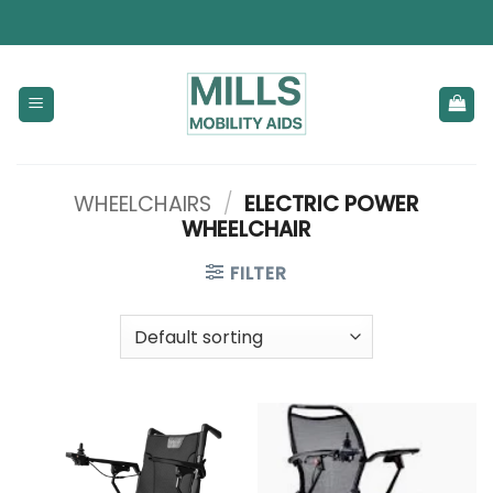
Skip
to
content
WHEELCHAIRS
/
ELECTRIC POWER
WHEELCHAIR
FILTER