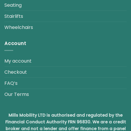
Seating
Stairlifts
Wheelchairs
Account
My account
Checkout
FAQ’s
Our Terms
Mills Mobility LTD is authorised and regulated by the
Financial Conduct Authority FRN 96830. We are a credit
broker and not a lender and offer finance from a panel