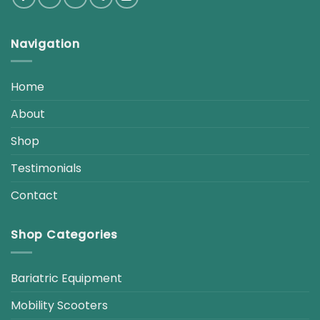
Navigation
Home
About
Shop
Testimonials
Contact
Shop Categories
Bariatric Equipment
Mobility Scooters