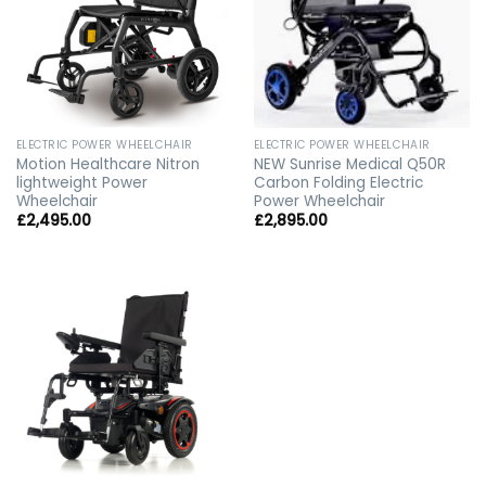
ELECTRIC POWER WHEELCHAIR
ELECTRIC POWER WHEELCHAIR
Motion Healthcare Nitron
NEW Sunrise Medical Q50R
lightweight Power
Carbon Folding Electric
Wheelchair
Power Wheelchair
£
2,495.00
£
2,895.00