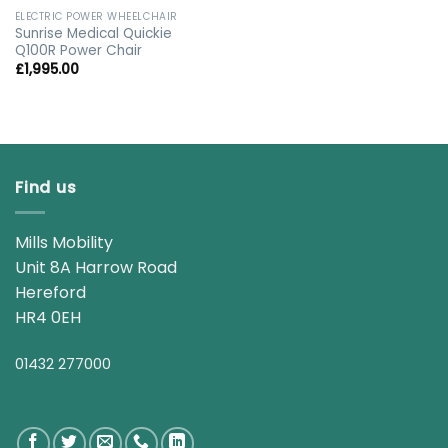
ELECTRIC POWER WHEELCHAIR
Sunrise Medical Quickie
Q100R Power Chair
£
1,995.00
Find us
Mills Mobility
Unit 8A Harrow Road
Hereford
HR4 0EH
01432 277000