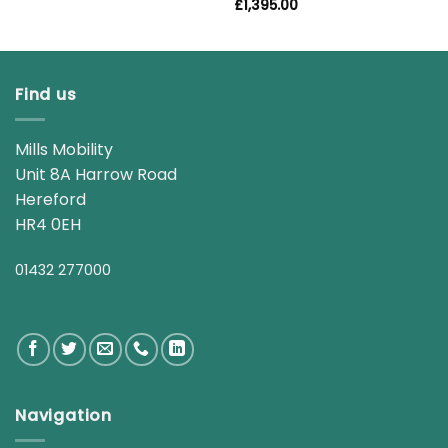
£
1,395.00
Find us
Mills Mobility
Unit 8A Harrow Road
Hereford
HR4 0EH
01432 277000
Navigation