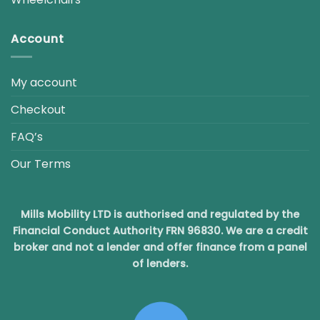
Account
My account
Checkout
FAQ’s
Our Terms
Mills Mobility LTD is authorised and regulated by the
Financial Conduct Authority FRN 96830. We are a credit
broker and not a lender and offer finance from a panel
of lenders.