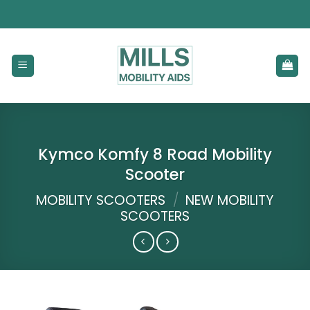
Skip
to
content
Kymco Komfy 8 Road Mobility
Scooter
MOBILITY SCOOTERS
/
NEW MOBILITY
SCOOTERS