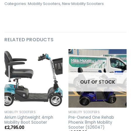
Categories:
Mobility Scooters
,
New Mobility Scooters
RELATED PRODUCTS
OUT OF STOCK
MOBILITY SCOOTERS
MOBILITY SCOOTERS
Airium Lightweight 4mph
Pre-Owned One Rehab
Mobility Boot Scooter
Phoenix 8mph Mobility
Scooter (S26047)
£
2,795.00