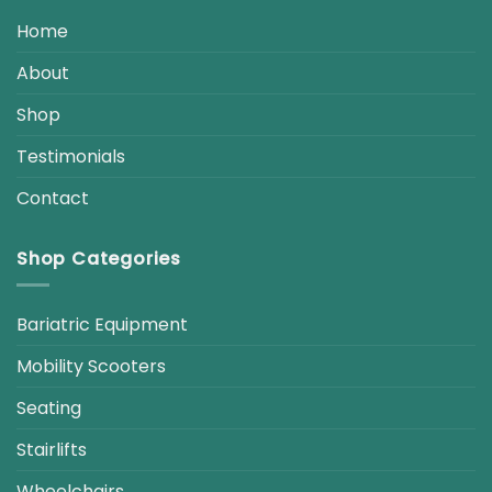
Home
About
Shop
Testimonials
Contact
Shop Categories
Bariatric Equipment
Mobility Scooters
Seating
Stairlifts
Wheelchairs