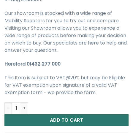
Our showroom is stocked with a wide range of
Mobility Scooters for you to try out and compare.
Visiting our Showroom allows you to experience a
wide range of products before making your decision
on which to buy. Our specialists are here to help and
answer your questions.
Hereford 01432 277 000
This Item is subject to VAT@20% but may be Eligible
for VAT exemption upon signature of a valid VAT
exemption form – we provide the form
Kymco Komfy 8 Road Mobility Scooter quantity
ADD TO CART