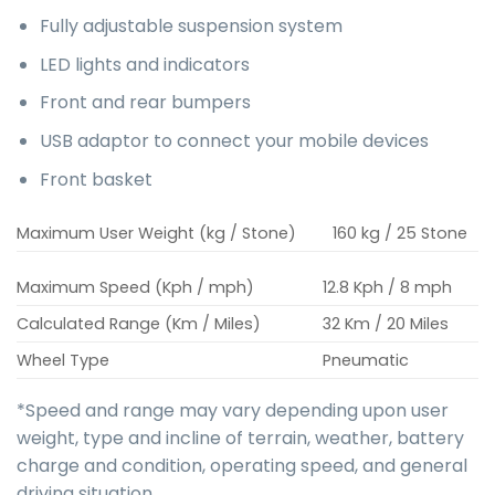
Fully adjustable suspension system
LED lights and indicators
Front and rear bumpers
USB adaptor to connect your mobile devices
Front basket
Maximum User Weight (kg / Stone)
160 kg / 25 Stone
Maximum Speed (Kph / mph)
12.8 Kph / 8 mph
Calculated Range (Km / Miles)
32 Km / 20 Miles
Wheel Type
Pneumatic
*Speed and range may vary depending upon user
weight, type and incline of terrain, weather, battery
charge and condition, operating speed, and general
driving situation.