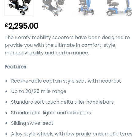
2,295.00
£
The Komfy mobility scooters have been designed to
provide you with the ultimate in comfort, style,
manoeuvrability and performance.
Features:
Recline-able captain style seat with headrest
Up to 20/25 mile range
Standard soft touch delta tiller handlebars
Standard full lights and indicators
Sliding swivel seat
Alloy style wheels with low profile pneumatic tyres