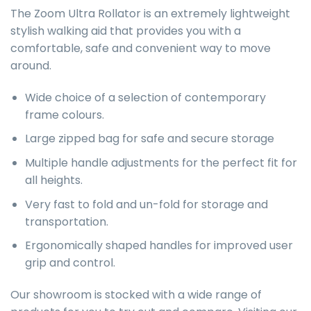
The Zoom Ultra Rollator is an extremely lightweight
stylish walking aid that provides you with a
comfortable, safe and convenient way to move
around.
Wide choice of a selection of contemporary
frame colours.
Large zipped bag for safe and secure storage
Multiple handle adjustments for the perfect fit for
all heights.
Very fast to fold and un-fold for storage and
transportation.
Ergonomically shaped handles for improved user
grip and control.
Our showroom is stocked with a wide range of