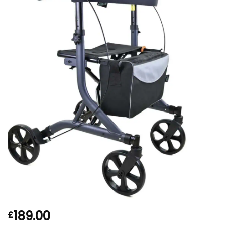
189.00
£