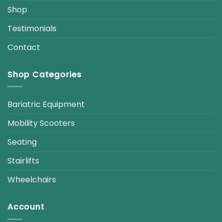
Shop
Testimonials
Contact
Shop Categories
Bariatric Equipment
Mobility Scooters
Seating
Stairlifts
Wheelchairs
Account