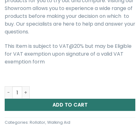
products for you to try out and compare. Visiting our
Showroom allows you to experience a wide range of
products before making your decision on which to
buy. Our specialists are here to help and answer your
questions.
This Item is subject to VAT@20% but may be Eligible
for VAT exemption upon signature of a valid VAT
exemption form
One Rehab Zoom Ultra Rollator quantity
ADD TO CART
Categories:
Rollator
,
Walking Aid