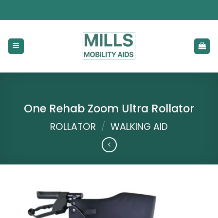
Skip
to
content
One Rehab Zoom Ultra Rollator
ROLLATOR
/
WALKING AID