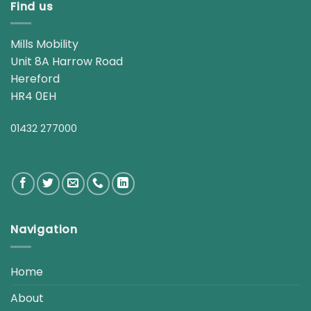
Find us
Mills Mobility
Unit 8A Harrow Road
Hereford
HR4 0EH
01432 277000
Navigation
Home
About