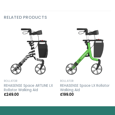
RELATED PRODUCTS
ROLLATOR
ROLLATOR
REHASENSE Space ARTLINE LX
REHASENSE Space LX Rollator
Rollator Walking Aid
Walking Aid
£
249.00
£
199.00